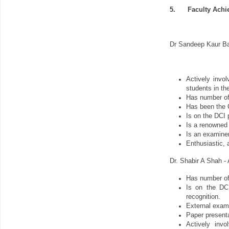
5.
Faculty Ach
Dr Sandeep Kaur Ba
Actively invo
students in the
Has number of s
Has been the C
Is on the DCI 
Is a renowned 
Is an examiner
Enthusiastic, 
Dr. Shabir A Shah -
Has number of s
Is on the DCI
recognition.
External exami
Paper presenta
Actively invo