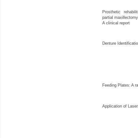
Prosthetic rehabil
partial maxillectom
A clinical report
Denture Identificat
Feeding Plates: A r
Application of Lase