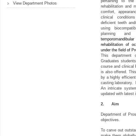
pertaining to the
View Department Photos
rehabilitation and 
comfort, appearan
clinical conditio
deficient teeth and
using biocompatib
planning and 
temporomandibular
rehabilitation of
oc
under the field of P
This department o
Graduates students 
course and clinical
is also offered. Thi
by a highly efficien
casting laboratory. 
An intricate syste
updated with latest 
2.
Aim
Department of Pros
objectives.
To carve out outsta
make them globally