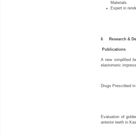
Materials.
Expert in rend
6
Research & D
Publications
A new simplified b
elastomeric impress
Drugs Prescribed in
Evaluation of golde
anterior teeth in Ka