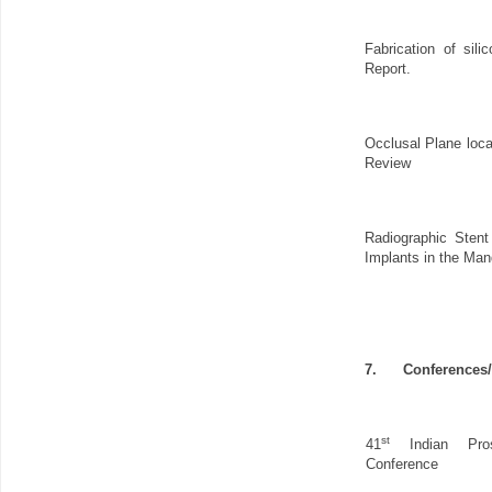
Fabrication of silic
Report.
Occlusal Plane loca
Review
Radiographic Stent
Implants in the Man
7.
Conferences
st
41
Indian Prost
Conference