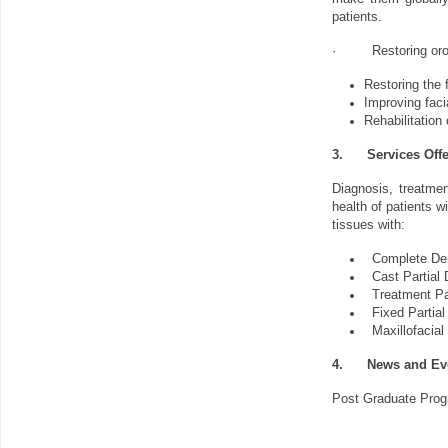
patients.
·
Restoring oro
Restoring the f
Improving faci
Rehabilitation
3.
Services Off
Diagnosis, treatmen
health of patients w
tissues with:
Complete Den
Cast Partial
Treatment Pa
Fixed Partial
Maxillofacial
4.
News and Ev
Post Graduate Progr