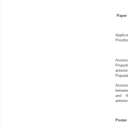
Paper 
Appli
Prostho
Asse
Propo
anter
Populat
Asses
betwee
and t
anterio
Poster