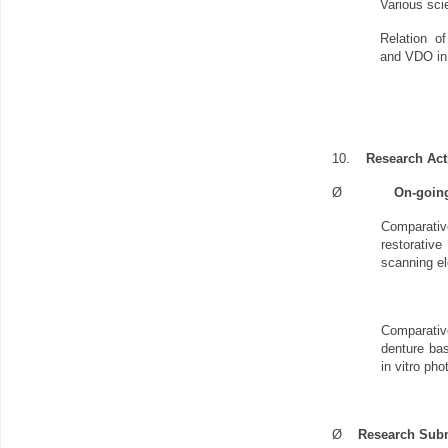
Various scie
Relation o
and VDO in 
10.
Research Acti
Ø
On-goin
Comparative
restorativ
scanning e
Comparativ
denture bas
in vitro ph
Ø
Research Sub