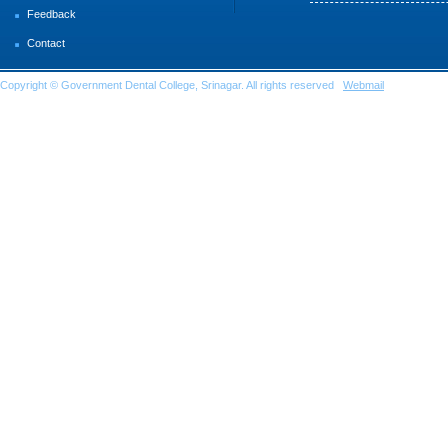
Feedback
Contact
Copyright © Government Dental College, Srinagar. All rights reserved
Webmail