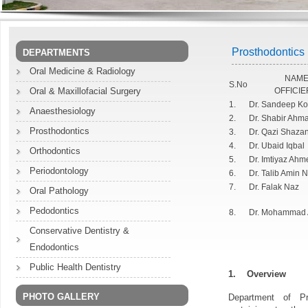
Prosthodontics
DEPARTMENTS
Oral Medicine & Radiology
NAME
S.No
Oral & Maxillofacial Surgery
OFFICIE
1.
Dr. Sandeep Ko
Anaesthesiology
2.
Dr. Shabir Ahm
Prosthodontics
3.
Dr. Qazi Shaza
4.
Dr. Ubaid Iqbal
Orthodontics
5.
Dr. Imtiyaz Ah
Periodontology
6.
Dr. Talib Amin 
7.
Dr. Falak Naz
Oral Pathology
Pedodontics
8.
Dr. Mohammad 
Conservative Dentistry &
Endodontics
Public Health Dentistry
1.
Overview
PHOTO GALLERY
Department of Pr