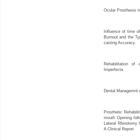
Ocular Prosthesis 
Influence of time o
Burnout and the Ty
casting Accuracy.
Rehabilitation of
Imperfecta
Dental Managemnt o
Prosthetic Rehabilit
mouth Opening foll
Lateral Rhinotomy 
A Clinical Report