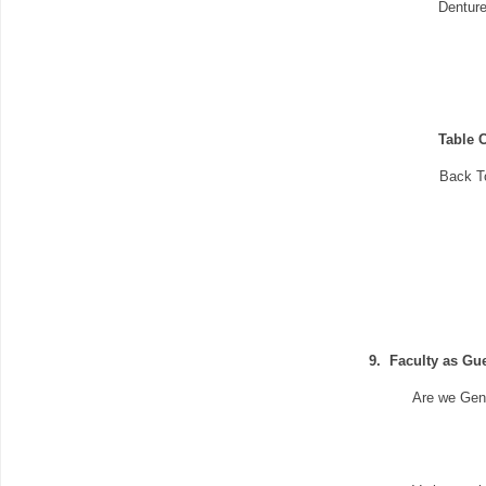
Denture
Table C
Back T
9.
Faculty as Gu
Are we Gen