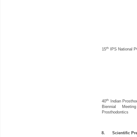
th
15
IPS National P
th
40
Indian Prostho
Biennial Meet
Prosthodontics
8.
Scientific Pr