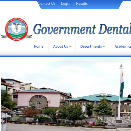
Contact Us
|
Login
|
Results
Home
About Us
Departments
Academic