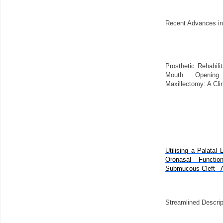
Recent Advances in
Prosthetic Rehabilit
Mouth Opening
Maxillectomy: A Cli
Utilising a Palatal 
Oronasal Functi
Submucous Cleft - A 
Streamlined Descrip