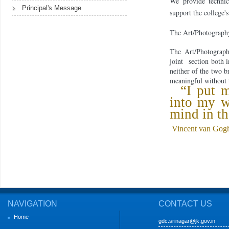
We provide technica
Principal's Message
support the college'
The Art/Photography 
The Art/Photograp
joint
section both 
neither of the two b
meaningful with
out 
“I put m
into my 
mind in th
Vincent van Gog
NAVIGATION
CONTACT US
Home
gdc.srinagar@jk.gov.in