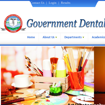
Contact Us
|
Login
|
Results
Home
About Us
Departments
Academic