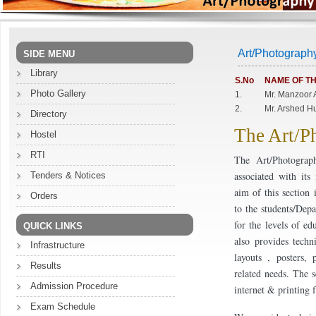
Art/Photograph
SIDE MENU
Library
S.No
NAME OF TH
Photo Gallery
1.
Mr. Manzoor 
2.
Mr. Arshed H
Directory
The Art/P
Hostel
RTI
The Art/Photograp
associated with it
Tenders & Notices
aim of this section 
Orders
to the students/Dep
for the levels of ed
QUICK LINKS
also provides techn
Infrastructure
layouts , posters, 
Results
related needs. The s
Admission Procedure
internet & printing 
Exam Schedule