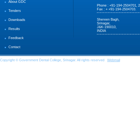
About GDC
Phone : +91-194-2504701, 
Fax : + +91-194-2504703.
Tenders
Shereen Bagh,
Downloads
Srinagar,
J&K-190010,
Results
INDIA
Feedback
Contact
Copyright © Government Dental College, Srinagar. All rights reserved
Webmail