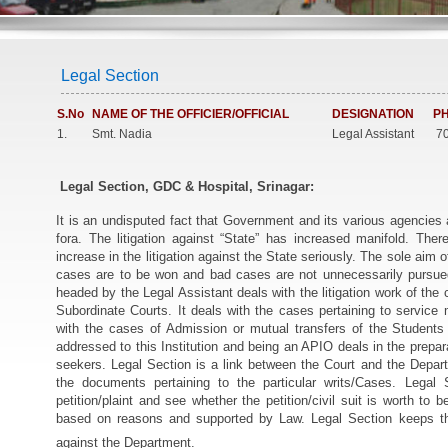
Legal Section
S.No
NAME OF THE OFFICIER/OFFICIAL
DESIGNATION
PH
1.
Smt. Nadia
Legal Assistant
70
Legal Section, GDC & Hospital, Srinagar:
It is an undisputed fact that Government and its various agencies a
fora. The litigation against “State” has increased manifold. Ther
increase in the litigation against the State seriously. The sole aim
cases are to be won and bad cases are not unnecessarily pursu
headed by the Legal Assistant deals with the litigation work of the 
Subordinate Courts. It deals with the cases pertaining to service
with the cases of Admission or mutual transfers of the Students e
addressed to this Institution and being an APIO deals in the prepara
seekers. Legal Section is a link between the Court and the Depart
the documents pertaining to the particular writs/Cases. Lega
petition/plaint and see whether the petition/civil suit is worth to 
based on reasons and supported by Law. Legal Section keeps the 
against the Department.