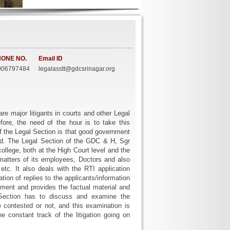
ONE NO.
Email ID
06797484
legalasstt@gdcsrinagar.org
re major litigants in courts and other Legal
efore, the need of the hour is to take this
 of the Legal Section is that good government
ed. The Legal Section of the GDC & H, Sgr
college, both at the High Court level and the
 matters of its employees, Doctors and also
tc. It also deals with the RTI application
tion of replies to the applicants/information
ment and provides the factual material and
l Section has to discuss and examine the
be contested or not, and this examination is
constant track of the litigation going on