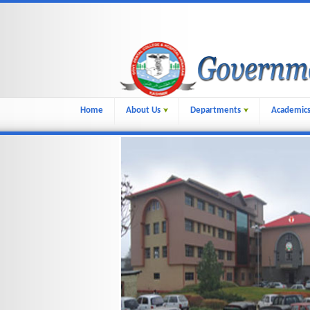
Home
About Us
Departments
Academic