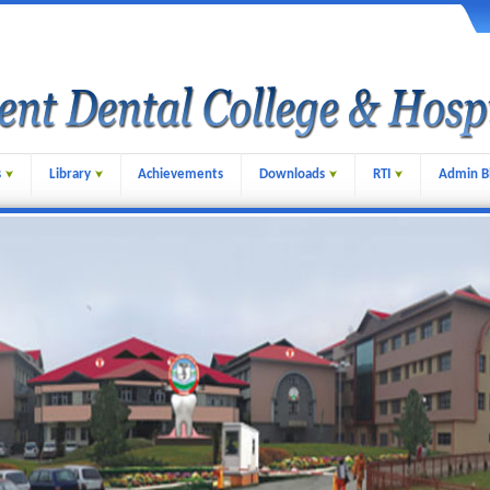
s
Library
Achievements
Downloads
RTI
Admin B