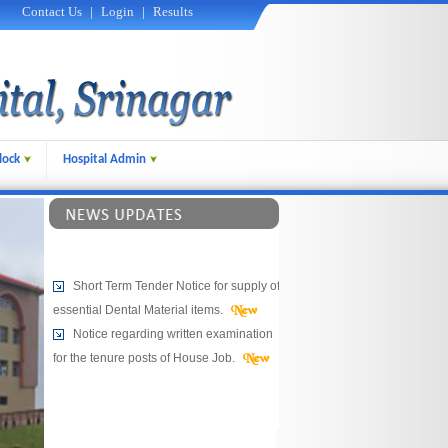
Contact Us
|
Login
|
Results
lock
Hospital Admin
Short Term Tender Notice for supply of
essential Dental Material items.
Notice regarding written examination
for the tenure posts of House Job.