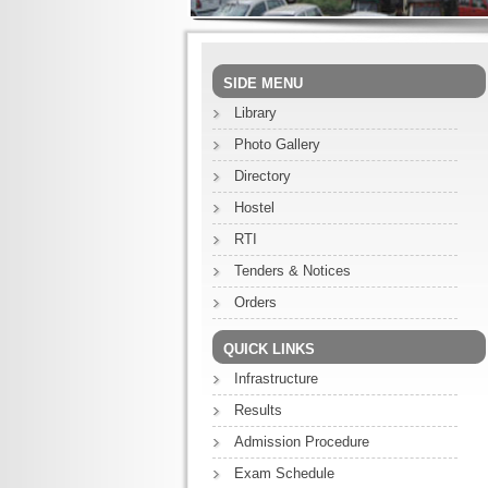
SIDE MENU
Library
Photo Gallery
Directory
Hostel
RTI
Tenders & Notices
Orders
QUICK LINKS
Infrastructure
Results
Admission Procedure
Exam Schedule